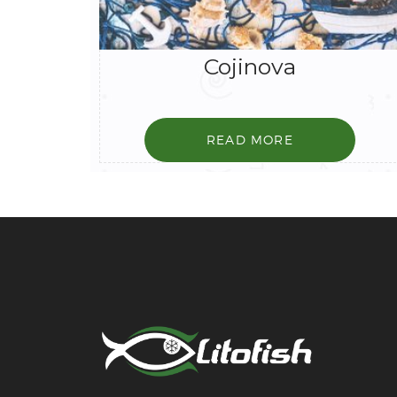
Cojinova
READ MORE