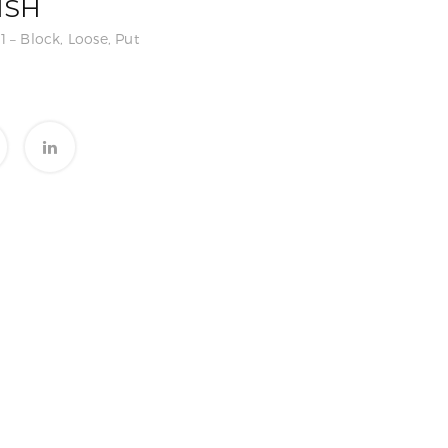
ISH
1 – Block, Loose, Put