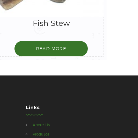
Fish Stew
READ MORE
Links
About Us
Produtos