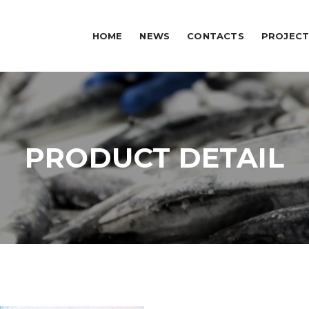
HOME
NEWS
CONTACTS
PROJECT
PRODUCT DETAIL