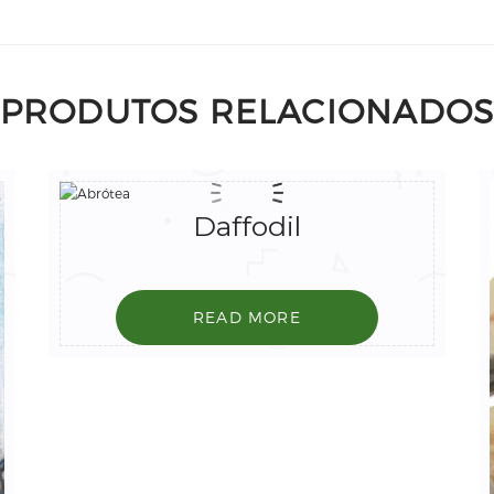
PRODUTOS RELACIONADO
Daffodil
READ MORE