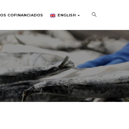
OS COFINANCIADOS
ENGLISH