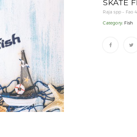
SKATE F
Raja spp – Fao 4
Category:
Fish